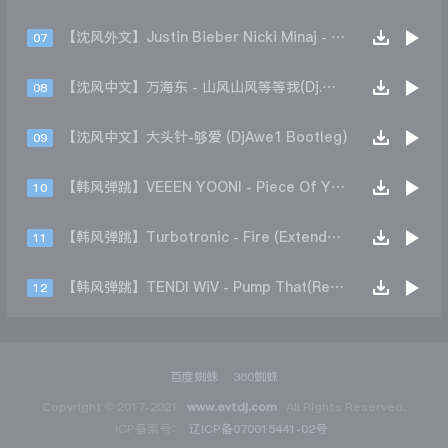
【沈风外文】Justin Bieber Nicki Minaj - Beauty And A Beat (DjHope小春 Extended Mix)
07
【沈风中文】万海东 - 山风山风等等我(Dj.阿洋 Extended Mix)
08
【沈风中文】大头针-够爱 (DjAwe1 Bootleg)
09
【韩风弹跳】VEEEN YOONI - Piece Of Your Heart (Remix)
10
【韩风弹跳】Turbotronic - Fire (Extended Mix)
11
【韩风弹跳】TENDI WiV - Pump That(Remix)
12
百度蜘蛛
360蜘蛛
Copyright © 2017-2021
www.evtdj.com
All Rights Reserved.
ICP备案号：
辽ICP备070015441-02号